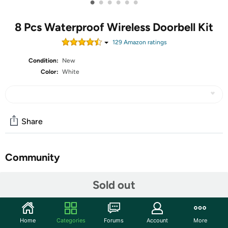
•
•
•
•
•
•
8 Pcs Waterproof Wireless Doorbell Kit
129
Amazon rating
s
Condition:
New
Color:
White
Share
Community
Start the discussion
Sold out
Features
Features: Practical gift: Our battery powered doorbell can
Home
Categories
Forums
Account
More
be applied as a gift, you can send it to your family