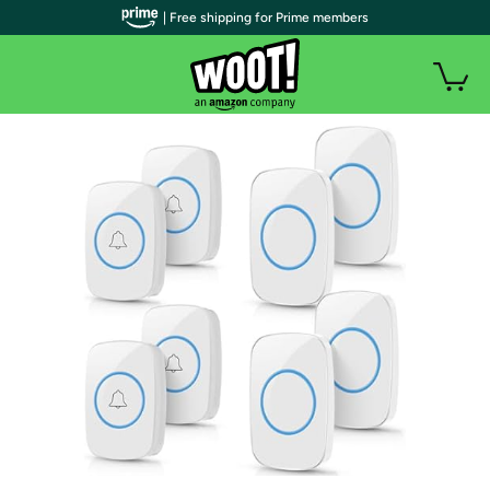
| Free shipping for Prime members