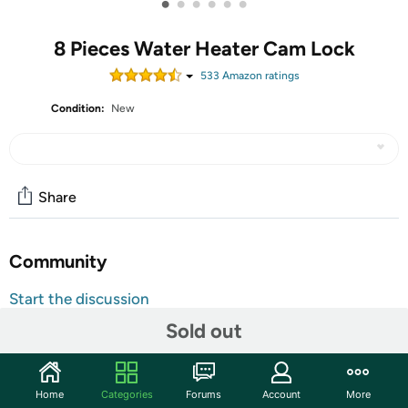
•
•
•
•
•
•
8 Pieces Water Heater Cam Lock
533
Amazon rating
s
Condition:
New
Share
Community
Start the discussion
Features
Sold out
Features: Functions: These water heater door latch
features easy-turn thumb operated style, convenient to
Home
Categories
Forums
Account
More
grip, can replace broken door latch quickly and easily, it