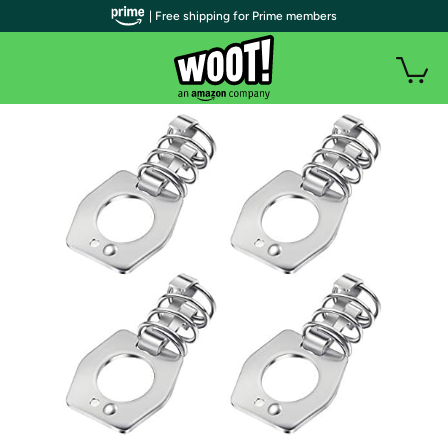
| Free shipping for Prime members