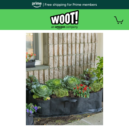
| Free shipping for Prime members