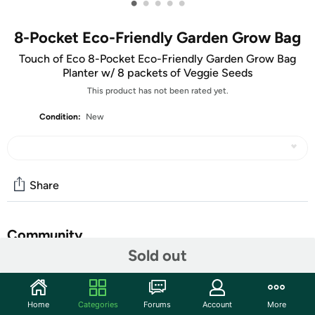
•
•
•
•
•
8-Pocket Eco-Friendly Garden Grow Bag
Touch of Eco 8-Pocket Eco-Friendly Garden Grow Bag
Planter w/ 8 packets of Veggie Seeds
This product has not been rated yet.
Condition:
New
Share
Community
Sold out
Start the discussion
Features
Home
Categories
Forums
Account
More
This 8 pocket grow bag is great for vegetables, fruits,