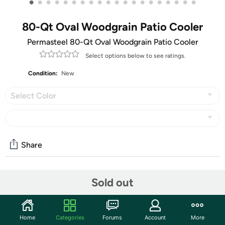
•
•
•
•
•
•
•
•
•
•
•
•
•
•
•
•
•
•
•
•
80-Qt Oval Woodgrain Patio Cooler
Permasteel 80-Qt Oval Woodgrain Patio Cooler
Select options below to see ratings.
Condition:
New
Select Color
Share
Community
Sold out
Start the discussion
Features
Home
Categories
Forums
Account
More