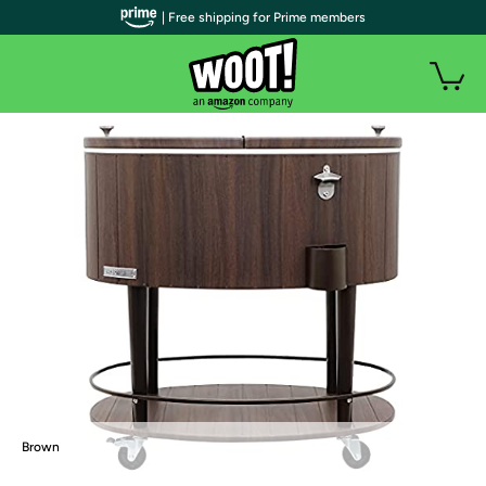
| Free shipping for Prime members
Brown