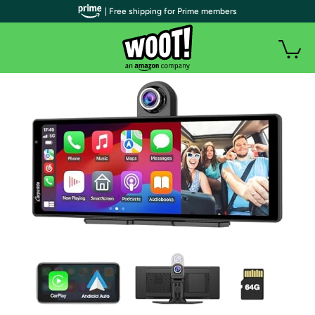
| Free shipping for Prime members