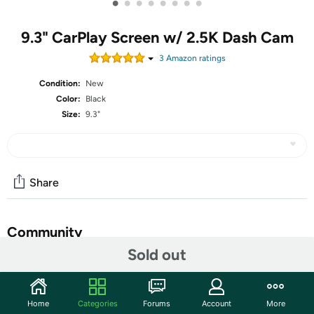
•
•
•
•
•
•
•
•
9.3" CarPlay Screen w/ 2.5K Dash Cam
3
Amazon rating
s
Condition:
New
Color:
Black
Size:
9.3"
Share
Community
Sold out
Start the discussion
Features
Home
Categories
Forums
Account
More
【HD Camera】Carpuride screen is equipped with an