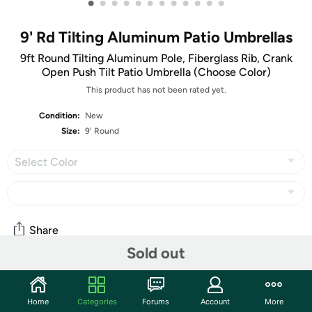
•
•
•
•
•
•
•
•
•
•
•
•
9' Rd Tilting Aluminum Patio Umbrellas
9ft Round Tilting Aluminum Pole, Fiberglass Rib, Crank
Open Push Tilt Patio Umbrella (Choose Color)
This product has not been rated yet.
Condition:
New
Size:
9' Round
Select Color
Share
Sold out
Community
Home
Categories
Forums
Account
More
Start the discussion