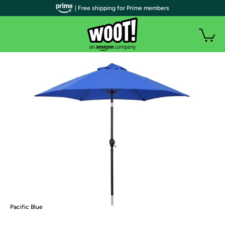
| Free shipping for Prime members
Pacific Blue