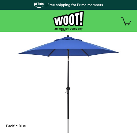
| Free shipping for Prime members
Pacific Blue