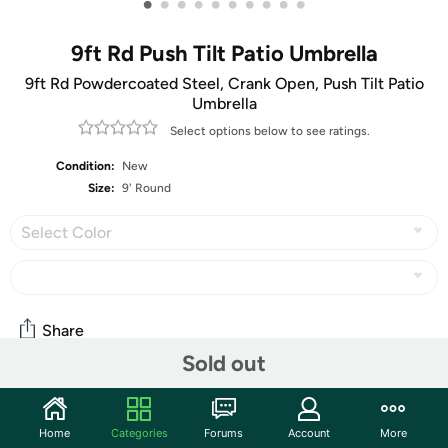
•
•
•
•
•
•
•
•
•
•
9ft Rd Push Tilt Patio Umbrella
9ft Rd Powdercoated Steel, Crank Open, Push Tilt Patio
Umbrella
Select options below to see ratings.
Condition:
New
Size:
9' Round
Select Color
Share
Sold out
Community
Home
Categories
Forums
Account
More
Start the discussion