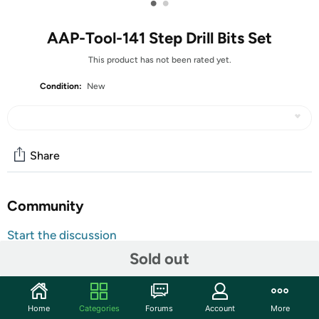
•
•
AAP-Tool-141 Step Drill Bits Set
This product has not been rated yet.
Condition:
New
Share
Community
Start the discussion
Features
Sold out
Features: Made of high speed steel. Cobalt coating to
reduce friction and heat. Flute design for faster, smoother
Home
Categories
Forums
Account
More
and cleaner cutting. Suitable for drilling holes in a variety