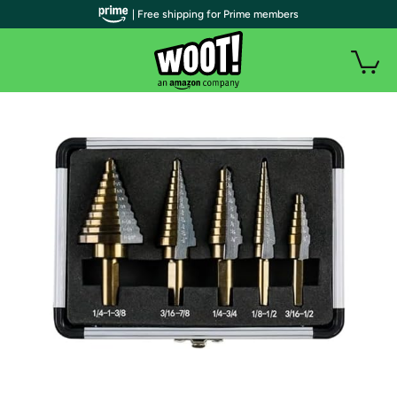
| Free shipping for Prime members