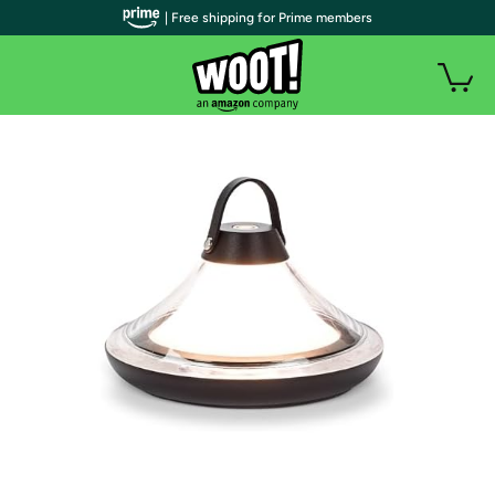
| Free shipping for Prime members