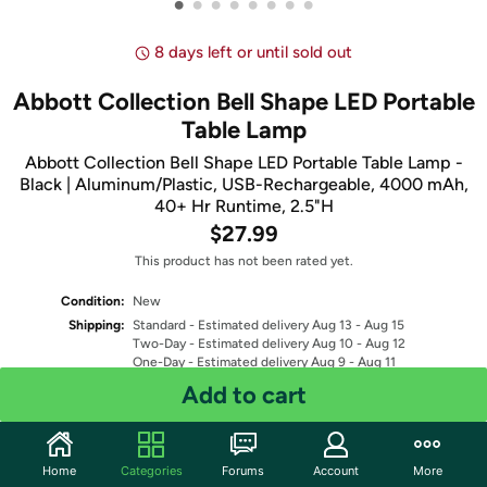
•
•
•
•
•
•
•
•
8 days left or until sold out
Abbott Collection Bell Shape LED Portable
Table Lamp
Abbott Collection Bell Shape LED Portable Table Lamp -
Black | Aluminum/Plastic, USB-Rechargeable, 4000 mAh,
40+ Hr Runtime, 2.5"H
$27.99
This product has not been rated yet.
Condition:
New
Shipping:
Standard
- Estimated delivery Aug 13 - Aug 15
Two-Day
- Estimated delivery Aug 10 - Aug 12
One-Day
- Estimated delivery Aug 9 - Aug 11
Free Standard shipping for Prime members
Add to cart
Fulfilled by
Quantity: 1
Home
Categories
Forums
Account
More