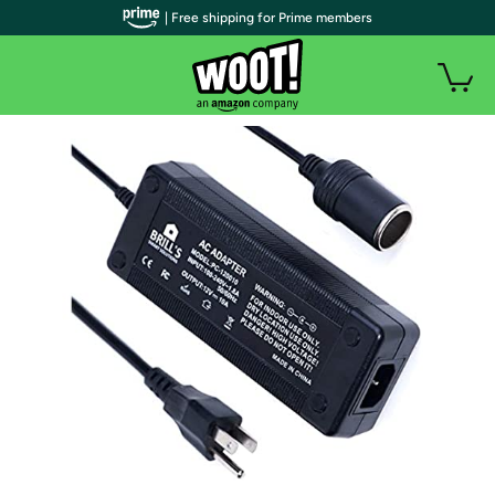
| Free shipping for Prime members