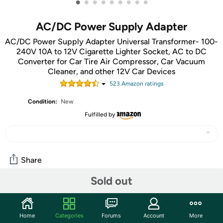
•
•
•
•
•
•
•
•
•
AC/DC Power Supply Adapter
AC/DC Power Supply Adapter Universal Transformer- 100-
240V 10A to 12V Cigarette Lighter Socket, AC to DC
Converter for Car Tire Air Compressor, Car Vacuum
Cleaner, and other 12V Car Devices
523
Amazon rating
s
Condition:
New
Fulfilled by
Share
Sold out
Community
Discuss this deal (1 comment)
Home
Categories
Forums
Account
More