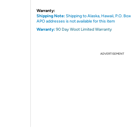
Warranty:
Shipping Note:
Shipping to Alaska, Hawaii, P.O. Box
APO addresses is not available for this item
Warranty:
90 Day Woot Limited Warranty
ADVERTISEMENT