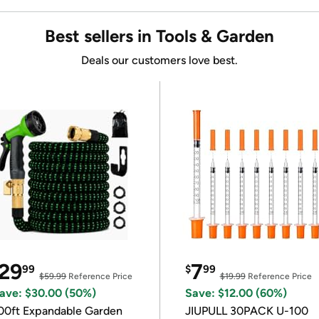
Best sellers in Tools & Garden
Deals our customers love best.
29
7
99
$
99
$59.99
Reference Price
$19.99
Reference Price
ave: $30.00 (50%)
Save: $12.00 (60%)
00ft Expandable Garden
JIUPULL 30PACK U-100