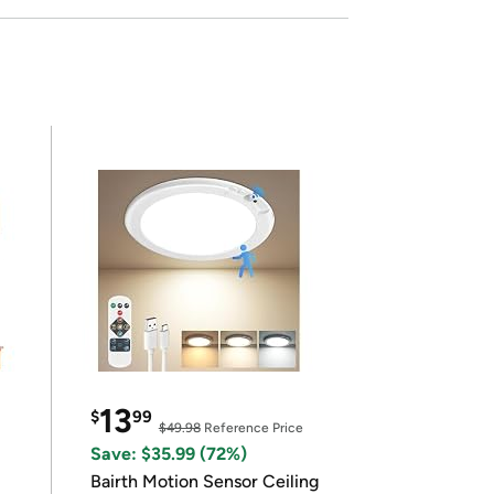
13
$
99
$49.98
Reference Price
Save: $35.99 (72%)
Bairth Motion Sensor Ceiling