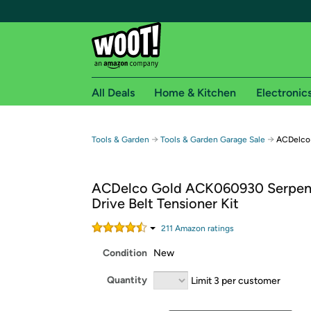
All Deals
Home & Kitchen
Electronic
Free shipping fo
→
→
Tools & Garden
Tools & Garden Garage Sale
ACDelco 
Woot! customers who are Amazon Prime members 
ACDelco Gold ACK060930 Serpen
Free Standard shipping on Woot! orders
Drive Belt Tensioner Kit
Free Express shipping on Shirt.Woot order
Amazon Prime membership required. See individual
211
Amazon rating
s
Condition
New
Get started by logging in with Amazon or try a 3
Quantity
Limit 3 per customer