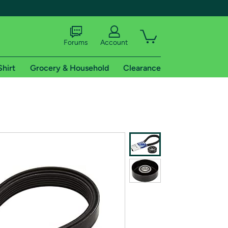
Forums
Account
Shirt
Grocery & Household
Clearance
X
tional shipping addresses.
 trial of Amazon Prime