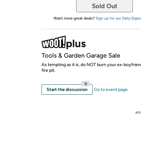
Sold Out
Want more great deals?
Sign up for our Daily Diges
Tools & Garden Garage Sale
As tempting as it is, do NOT burn your ex-boyfriend
fire pit.
0
Start the discussion
Go to event page
AD