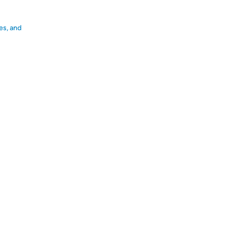
es, and