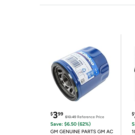
3
$
99
$
$10.49
Reference Price
Save: $6.50 (62%)
S
GM GENUINE PARTS GM AC
1