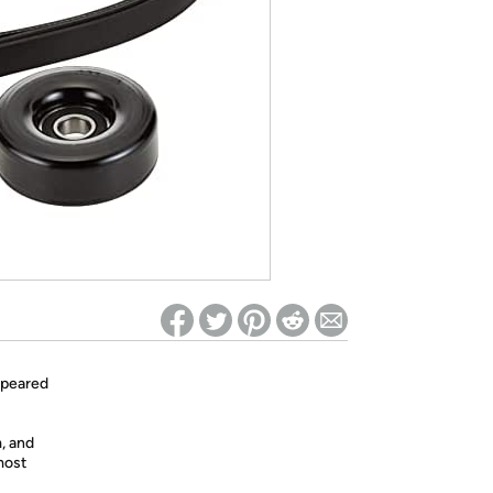
ed on Woot! for benefits to take effect
ppeared
m, and
most