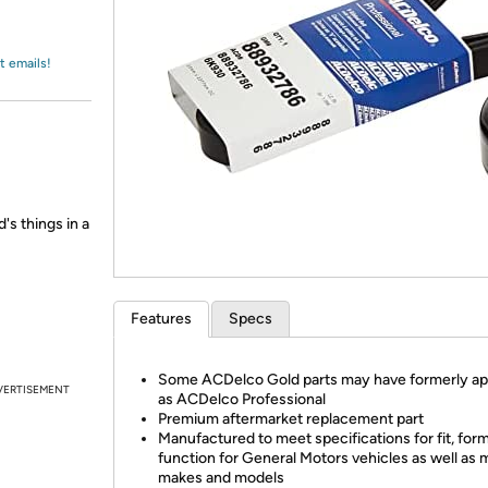
Login
*
Re-login requir
with
Amazon
t emails!
's things in a
Features
Specs
Some ACDelco Gold parts may have formerly a
VERTISEMENT
as ACDelco Professional
Premium aftermarket replacement part
Manufactured to meet specifications for fit, for
function for General Motors vehicles as well as 
makes and models