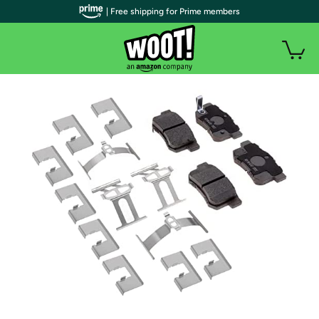
| Free shipping for Prime members