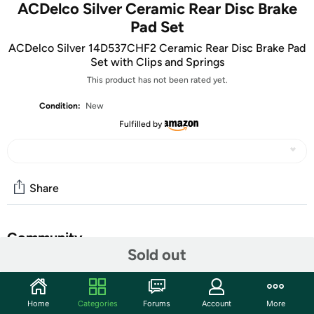
ACDelco Silver Ceramic Rear Disc Brake
Pad Set
ACDelco Silver 14D537CHF2 Ceramic Rear Disc Brake Pad
Set with Clips and Springs
This product has not been rated yet.
Condition:
New
Fulfilled by
Share
Community
Sold out
Start the discussion
Features
Home
Categories
Forums
Account
More