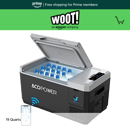
| Free shipping for Prime members
19 Quarts