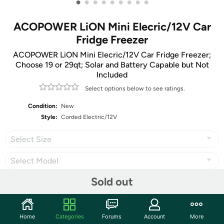
•
•
•
•
•
•
•
•
•
ACOPOWER LiON Mini Elecric/12V Car
Fridge Freezer
ACOPOWER LiON Mini Elecric/12V Car Fridge Freezer;
Choose 19 or 29qt; Solar and Battery Capable but Not
Included
Select options below to see ratings.
Condition:
New
Style:
Corded Electric/12V
Select Size
Select Model
Sold out
Share
Home
Categories
Forums
Account
More