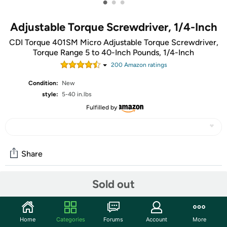
•
•
•
Adjustable Torque Screwdriver, 1/4-Inch
CDI Torque 401SM Micro Adjustable Torque Screwdriver,
Torque Range 5 to 40-Inch Pounds, 1/4-Inch
200
Amazon rating
s
Condition:
New
style:
5-40 in.lbs
Fulfilled by
Share
Sold out
Community
Start the discussion
Home
Categories
Forums
Account
More
Features