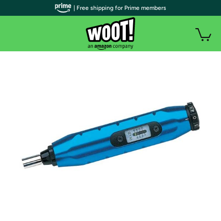
| Free shipping for Prime members