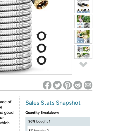
ed on Woot! for benefits to take effect
Sales Stats Snapshot
made of
re
and good
Quantity Breakdown
ur
96%
bought 1
 which
3%
bought 2