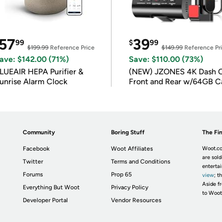
57
39
99
$
99
$199.99
Reference Price
$149.99
Reference Pr
ave: $142.00 (71%)
Save: $110.00 (73%)
LUEAIR HEPA Purifier &
(NEW) JZONES 4K Dash 
unrise Alarm Clock
Front and Rear w/64GB C
Community
Boring Stuff
The Fin
Facebook
Woot Affiliates
Woot.co
are sold
Twitter
Terms and Conditions
enterta
Forums
Prop 65
view
; t
Aside fr
Everything But Woot
Privacy Policy
to Woot
Developer Portal
Vendor Resources