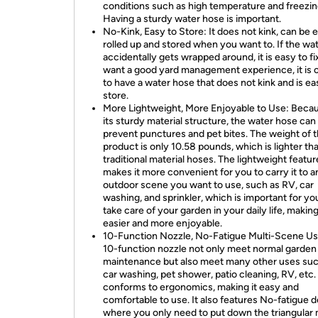
conditions such as high temperature and freezin
Having a sturdy water hose is important.
No-Kink, Easy to Store: It does not kink, can be e
rolled up and stored when you want to. If the wa
accidentally gets wrapped around, it is easy to fix
want a good yard management experience, it is c
to have a water hose that does not kink and is ea
store.
More Lightweight, More Enjoyable to Use: Beca
its sturdy material structure, the water hose can
prevent punctures and pet bites. The weight of t
product is only 10.58 pounds, which is lighter th
traditional material hoses. The lightweight featur
makes it more convenient for you to carry it to a
outdoor scene you want to use, such as RV, car
washing, and sprinkler, which is important for yo
take care of your garden in your daily life, making
easier and more enjoyable.
10-Function Nozzle, No-Fatigue Multi-Scene Us
10-function nozzle not only meet normal garden
maintenance but also meet many other uses suc
car washing, pet shower, patio cleaning, RV, etc. 
conforms to ergonomics, making it easy and
comfortable to use. It also features No-fatigue d
where you only need to put down the triangular 