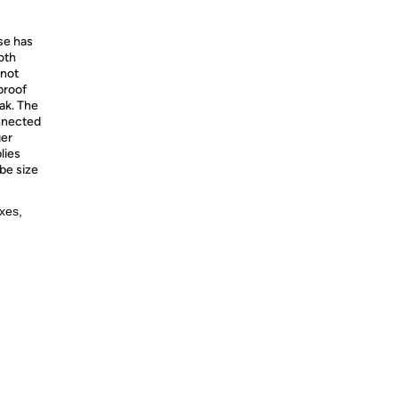
se has
oth
 not
proof
eak. The
nnected
ger
lies
be size
xes,