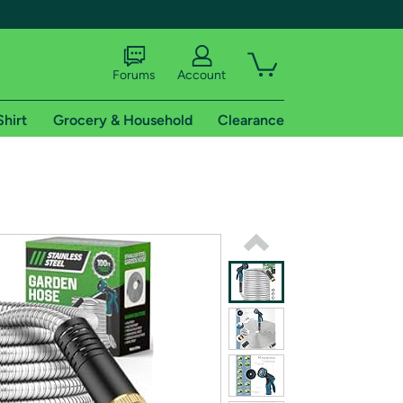
Forums
Account
Shirt
Grocery & Household
Clearance
X
tional shipping addresses.
 trial of Amazon Prime