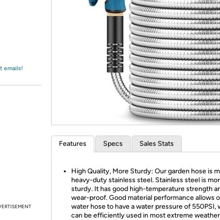
Login
*
Re-login requir
with
Amazon
t emails!
Features
Specs
Sales Stats
High Quality, More Sturdy: Our garden hose is 
heavy-duty stainless steel. Stainless steel is mo
sturdy. It has good high-temperature strength 
wear-proof. Good material performance allows o
water hose to have a water pressure of 550PSI,
VERTISEMENT
can be efficiently used in most extreme weather