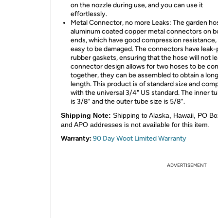
on the nozzle during use, and you can use it
effortlessly.
Metal Connector, no more Leaks: The garden ho
aluminum coated copper metal connectors on b
ends, which have good compression resistance,
easy to be damaged. The connectors have leak-
rubber gaskets, ensuring that the hose will not l
connector design allows for two hoses to be co
together, they can be assembled to obtain a lon
length. This product is of standard size and comp
with the universal 3/4" US standard. The inner tu
is 3/8" and the outer tube size is 5/8".
Shipping Note:
Shipping to Alaska, Hawaii, PO Bo
and APO addresses is not available for this item.
Warranty:
90 Day Woot Limited Warranty
ADVERTISEMENT