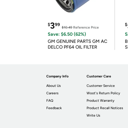
3
$
99
$
$10.49
Reference Price
Save: $6.50 (62%)
S
GM GENUINE PARTS GM AC
B
DELCO PF64 OIL FILTER
S
Company Info
Customer Care
About Us
Customer Service
Careers
Woot's Return Policy
FAQ
Product Warranty
Feedback
Product Recall Notices
Write Us