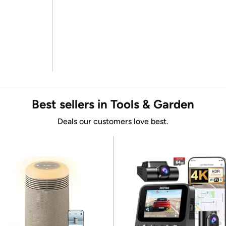
Best sellers in Tools & Garden
Deals our customers love best.