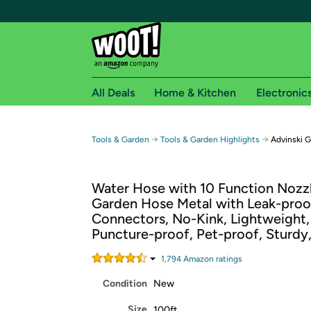
All Deals
Home & Kitchen
Electronic
Free shipping fo
→
→
Tools & Garden
Tools & Garden Highlights
Advinski 
Woot! customers who are Amazon Prime members 
Water Hose with 10 Function Nozzl
Free Standard shipping on Woot! orders
Garden Hose Metal with Leak-proo
Free Express shipping on Shirt.Woot order
Connectors, No-Kink, Lightweight,
Amazon Prime membership required. See individual
Puncture-proof, Pet-proof, Sturdy
Get started by logging in with Amazon or try a 3
1,794
Amazon rating
s
Condition
New
Size
100ft