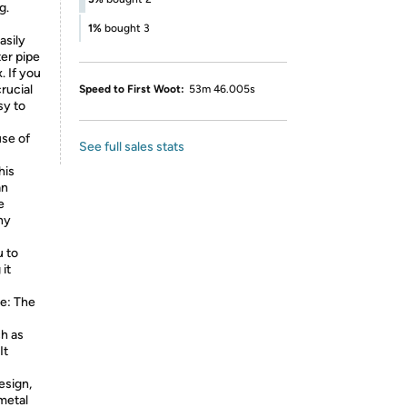
g.
1%
bought 3
asily
ter pipe
. If you
rucial
Speed to First Woot:
53m 46.005s
sy to
use of
See full sales stats
his
an
e
ny
u to
 it
e: The
h as
It
esign,
metal