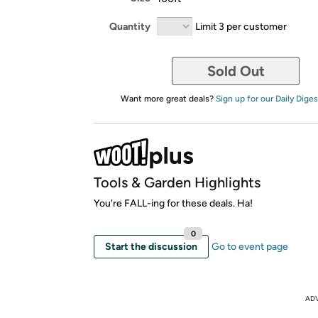
Quantity
Limit 3 per customer
Sold Out
Want more great deals?
Sign up for our Daily Diges
Tools & Garden Highlights
You're FALL-ing for these deals. Ha!
0
Start the discussion
Go to event page
AD