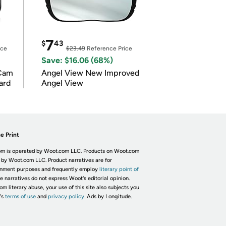
7
$
43
ice
$23.49
Reference Price
Save: $16.06 (68%)
Cam
Angel View New Improved
ard
Angel View
e Print
m is operated by Woot.com LLC. Products on Woot.com
 by Woot.com LLC. Product narratives are for
inment purposes and frequently employ
literary point of
he narratives do not express Woot's editorial opinion.
om literary abuse, your use of this site also subjects you
's
terms of use
and
privacy policy.
Ads by Longitude.