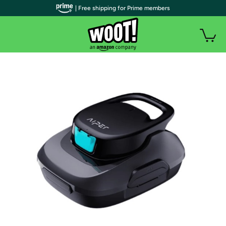
| Free shipping for Prime members