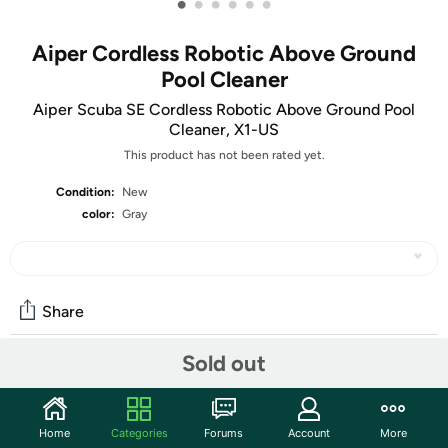
•
•
•
•
•
•
Aiper Cordless Robotic Above Ground
Pool Cleaner
Aiper Scuba SE Cordless Robotic Above Ground Pool
Cleaner, X1-US
This product has not been rated yet.
Condition:
New
color:
Gray
Share
Sold out
Community
Start the discussion
Home
Categories
Forums
Account
More