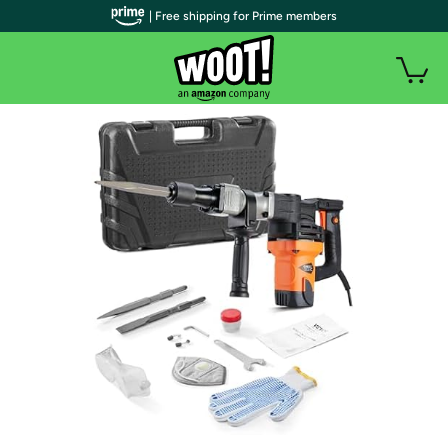
| Free shipping for Prime members