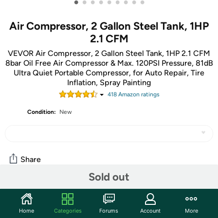
•
•
•
•
•
•
•
•
•
Air Compressor, 2 Gallon Steel Tank, 1HP
2.1 CFM
VEVOR Air Compressor, 2 Gallon Steel Tank, 1HP 2.1 CFM
8bar Oil Free Air Compressor & Max. 120PSI Pressure, 81dB
Ultra Quiet Portable Compressor, for Auto Repair, Tire
Inflation, Spray Painting
418
Amazon rating
s
Condition:
New
Share
Sold out
Community
Home
Categories
Forums
Account
More
Discuss this deal (1 comment)