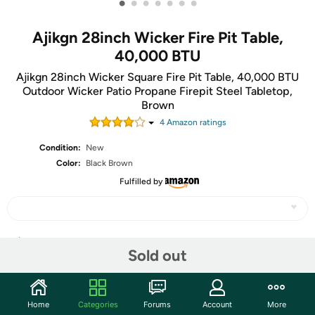
•
•
•
•
•
•
•
Ajikgn 28inch Wicker Fire Pit Table,
40,000 BTU
Ajikgn 28inch Wicker Square Fire Pit Table, 40,000 BTU
Outdoor Wicker Patio Propane Firepit Steel Tabletop,
Brown
4
Amazon rating
s
Condition:
New
Color:
Black Brown
Fulfilled by
Share
Sold out
Community
Home
Categories
Forums
Account
More