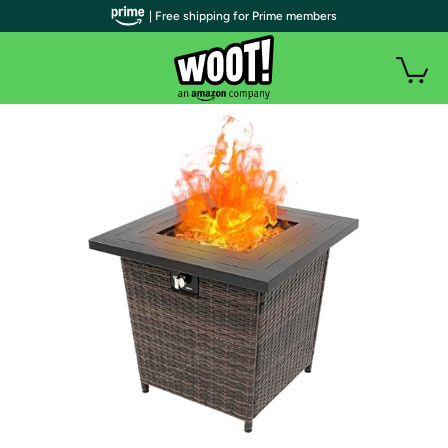
| Free shipping for Prime members