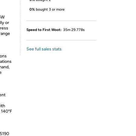
0%
bought 3 or more
75W
ly or
Press
Speed to First Woot:
35m 29.778s
 range
See full sales stats
ions
ations
mand,
e
ent
ith
o 140°F
05190