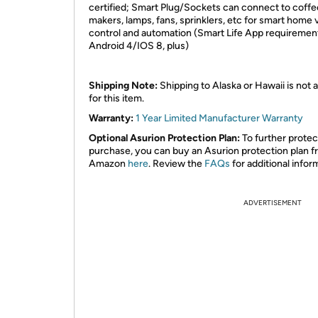
certified; Smart Plug/Sockets can connect to coffe
makers, lamps, fans, sprinklers, etc for smart home 
control and automation (Smart Life App requiremen
Android 4/IOS 8, plus)
Shipping Note:
Shipping to Alaska or Hawaii is not a
for this item.
Warranty:
1
Year Limited Manufacturer Warranty
Optional Asurion Protection Plan:
To further protec
purchase, you can buy an Asurion protection plan 
Amazon
here
. Review the
FAQs
for additional infor
ADVERTISEMENT