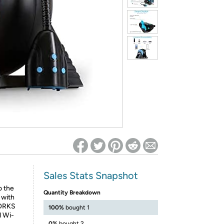
ed on Woot! for benefits to take effect
Sales Stats Snapshot
o the
Quantity Breakdown
 with
WORKS
100%
bought 1
d Wi-
0%
bought 2