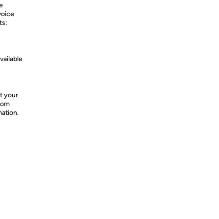
e
voice
ts:
vailable
t your
from
mation.