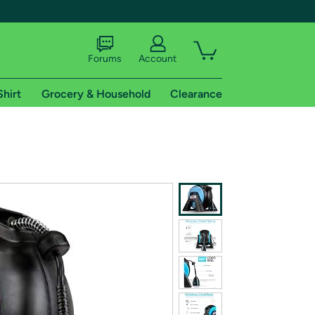
Forums
Account
Shirt
Grocery & Household
Clearance
X
tional shipping addresses.
 trial of Amazon Prime