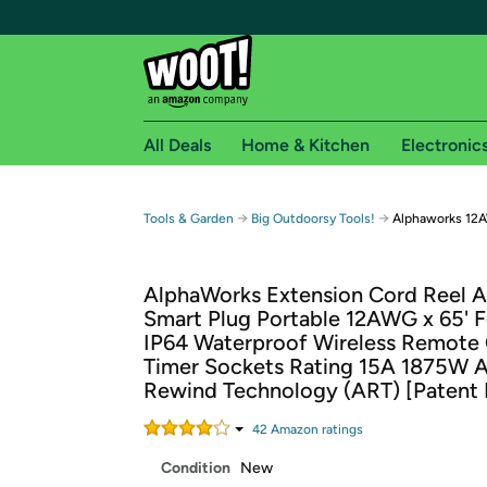
All Deals
Home & Kitchen
Electronic
Free shipping fo
→
→
Tools & Garden
Big Outdoorsy Tools!
Alphaworks 12A
Woot! customers who are Amazon Prime members 
AlphaWorks Extension Cord Reel A
Free Standard shipping on Woot! orders
Smart Plug Portable 12AWG x 65' F
Free Express shipping on Shirt.Woot order
IP64 Waterproof Wireless Remote 
Amazon Prime membership required. See individual
Timer Sockets Rating 15A 1875W 
Rewind Technology (ART) [Patent 
Get started by logging in with Amazon or try a 3
42
Amazon rating
s
Condition
New