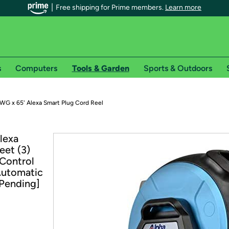
Free shipping for Prime members.
Learn more
s
Computers
Tools & Garden
Sports & Outdoors
r Prime members on Woot!
WG x 65' Alexa Smart Plug Cord Reel
can enjoy special shipping benefits on Woot!, including:
lexa
eet (3)
s
Control
 offer pages for shipping details and restrictions. Not valid for interna
Automatic
Pending]
*
0-day free trial of Amazon Prime
Try a 30-day free