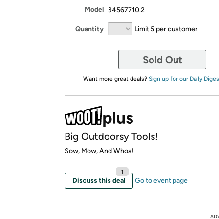
Model
34567710.2
Quantity
Limit 5 per customer
Sold Out
Want more great deals?
Sign up for our Daily Diges
Big Outdoorsy Tools!
Sow, Mow, And Whoa!
1
Discuss this deal
Go to event page
AD