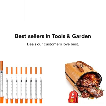
Best sellers in Tools & Garden
Deals our customers love best.