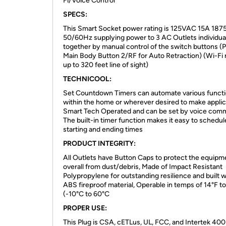
Fi/Voice Control
SPECS:
This Smart Socket power rating is 125VAC 15A 18
50/60Hz supplying power to 3 AC Outlets individual
together by manual control of the switch buttons (
Main Body Button 2/RF for Auto Retraction) (Wi-Fi
up to 320 feet line of sight)
TECHNICOOL:
Set Countdown Timers can automate various funct
within the home or wherever desired to make applic
Smart Tech Operated and can be set by voice com
The built-in timer function makes it easy to schedul
starting and ending times
PRODUCT INTEGRITY:
All Outlets have Button Caps to protect the equipm
overall from dust/debris, Made of Impact Resistant
Polypropylene for outstanding resilience and built w
ABS fireproof material, Operable in temps of 14°F t
(-10°C to 60°C
PROPER USE:
This Plug is CSA, cETLus, UL, FCC, and Intertek 40