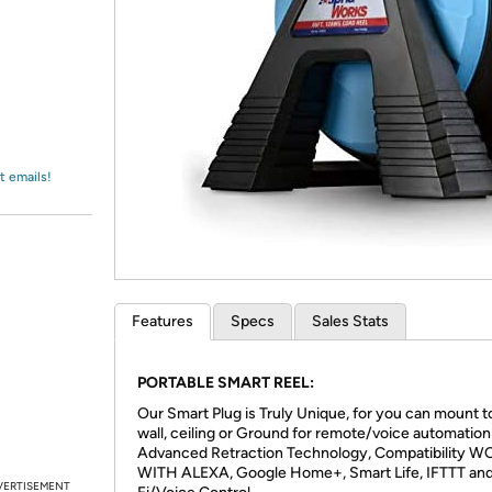
Login
*
Re-login requir
with
Amazon
t emails!
Features
Specs
Sales Stats
PORTABLE SMART REEL:
Our Smart Plug is Truly Unique, for you can mount t
wall, ceiling or Ground for remote/voice automation
Advanced Retraction Technology, Compatibility 
WITH ALEXA, Google Home+, Smart Life, IFTTT an
VERTISEMENT