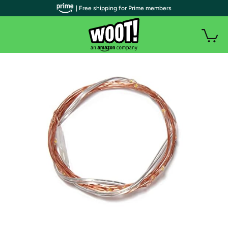
| Free shipping for Prime members