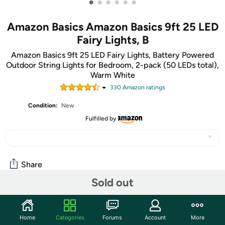
•
•
•
•
•
•
Amazon Basics Amazon Basics 9ft 25 LED
Fairy Lights, B
Amazon Basics 9ft 25 LED Fairy Lights, Battery Powered
Outdoor String Lights for Bedroom, 2-pack (50 LEDs total),
Warm White
330
Amazon rating
s
Condition:
New
Fulfilled by
Share
Sold out
Community
Home
Categories
Forums
Account
More
Start the discussion