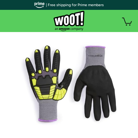
| Free shipping for Prime members