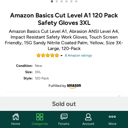
•
•
•
•
•
•
Amazon Basics Cut Level A1 120 Pack
Safety Gloves 3XL
Amazon Basics Cut Level A1, Abrasion ANSI Level A4,
Impact Resistant Safety Work Gloves, Touch Screen
Friendly, 15G Sandy Nitrile Coated Palm, Yellow, Size 3X-
Large, 120-Pack
8
Amazon rating
s
Condition:
New
Size:
3XL
Style:
120 Pack
Fulfilled by
Sold out
Share
Home
Categories
Forums
Account
More