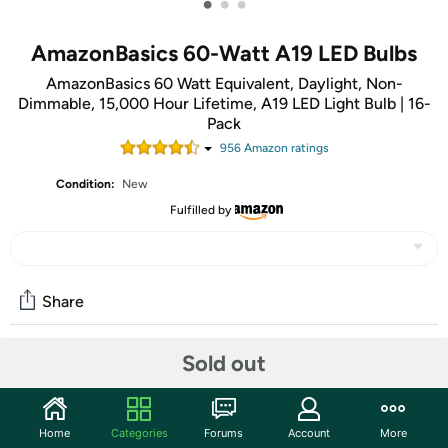
•
•
•
AmazonBasics 60-Watt A19 LED Bulbs
AmazonBasics 60 Watt Equivalent, Daylight, Non-
Dimmable, 15,000 Hour Lifetime, A19 LED Light Bulb | 16-
Pack
956
Amazon rating
s
Condition:
New
Fulfilled by
Share
Sold out
Community
Start the discussion
Home
Categories
Forums
Account
More
Features