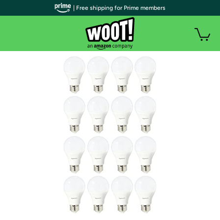
| Free shipping for Prime members