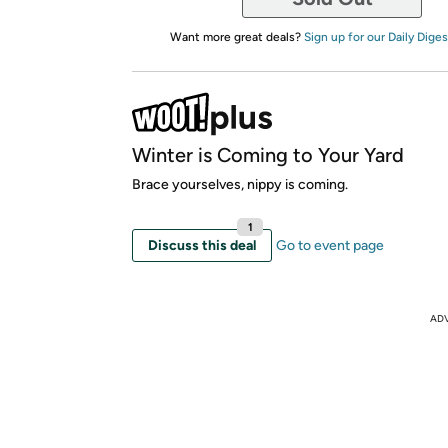
Want more great deals?
Sign up for our Daily Diges
Winter is Coming to Your Yard
Brace yourselves, nippy is coming.
1
Discuss this deal
Go to event page
AD