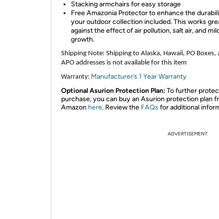
Stacking armchairs for easy storage
Free Amazonia Protector to enhance the durabili
your outdoor collection included. This works gre
against the effect of air pollution, salt air, and mi
growth.
Shipping Note:
Shipping to Alaska, Hawaii, PO Boxes,
APO addresses is not available for this item
Manufacturer’s 1 Year Warranty
Warranty:
Optional Asurion Protection Plan:
To further protec
purchase, you can buy an Asurion protection plan 
Amazon
here
. Review the
FAQs
for additional infor
ADVERTISEMENT