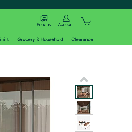
Forums
Account
Shirt
Grocery & Household
Clearance
X
tional shipping addresses.
 trial of Amazon Prime