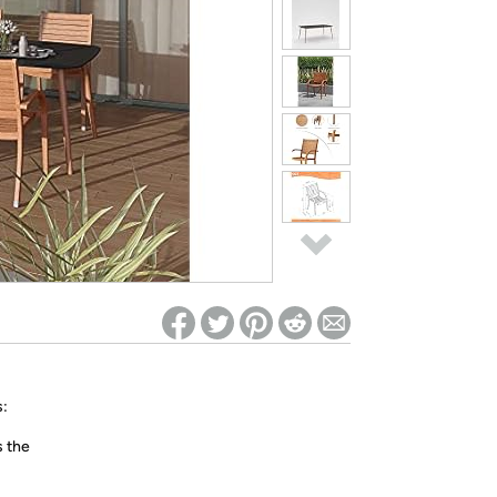
ed on Woot! for benefits to take effect
:
s the