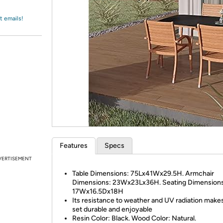
Login
*
Re-login requir
with
Amazon
t emails!
Features
Specs
VERTISEMENT
Table Dimensions: 75Lx41Wx29.5H. Armchair
Dimensions: 23Wx23Lx36H. Seating Dimensions
17Wx16.5Dx18H
Its resistance to weather and UV radiation make
set durable and enjoyable
Resin Color: Black. Wood Color: Natural.