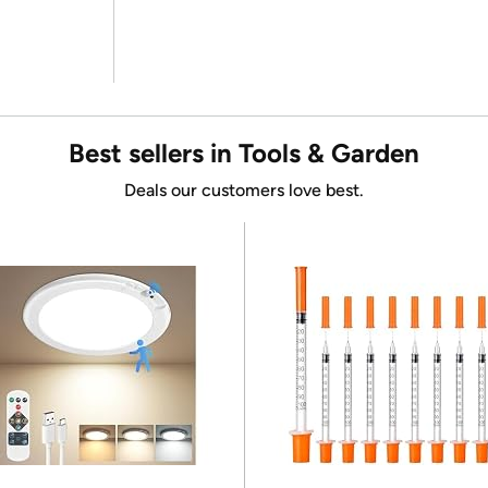
Best sellers in Tools & Garden
Deals our customers love best.