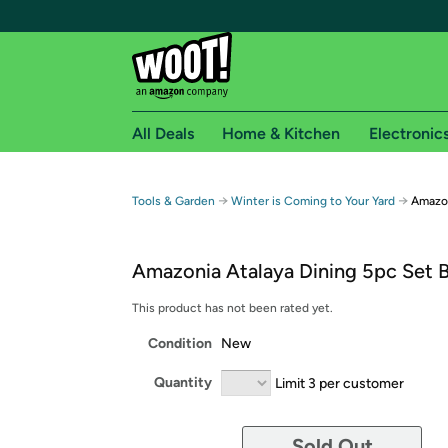
All Deals
Home & Kitchen
Electronic
Free shipping fo
→
→
Tools & Garden
Winter is Coming to Your Yard
Amazon
Woot! customers who are Amazon Prime members 
Amazonia Atalaya Dining 5pc Set B
Free Standard shipping on Woot! orders
Free Express shipping on Shirt.Woot order
This product has not been rated yet.
Amazon Prime membership required. See individual
Condition
New
Get started by logging in with Amazon or try a 3
Quantity
Limit 3 per customer
Sold Out