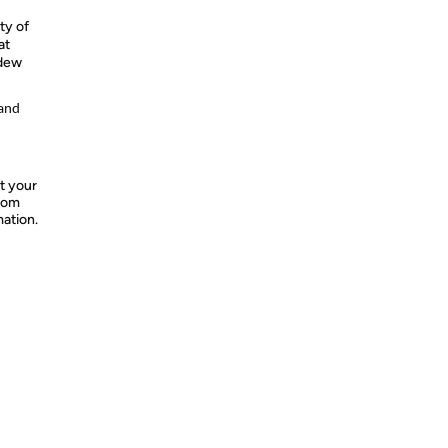
ty of
at
ldew
 and
t your
from
mation.