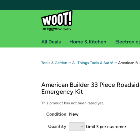
All Deals
Home & Kitchen
Electronic
Free shipping fo
→
→
Tools & Garden
All Things Tools & Auto!
American Bu
Woot! customers who are Amazon Prime members 
American Builder 33 Piece Roadsid
Free Standard shipping on Woot! orders
Emergency Kit
Free Express shipping on Shirt.Woot order
Amazon Prime membership required. See individual
This product has not been rated yet.
Condition
New
Get started by logging in with Amazon or try a 3
Quantity
Limit 3 per customer