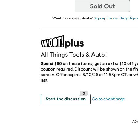
Sold Out
Want more great deals?
Sign up for our Daily Diges
All Things Tools & Auto!
Spend $50 on these items, get an extra $10 off yo
coupon required. Discount will be shown on the fi
screen. Offer expires 6/10/26 at 11:58pm CT, or wh
last.
0
Start the discussion
Go to event page
AD