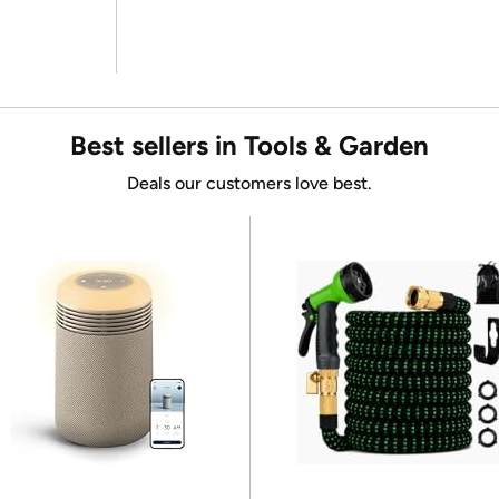
Best sellers in Tools & Garden
Deals our customers love best.