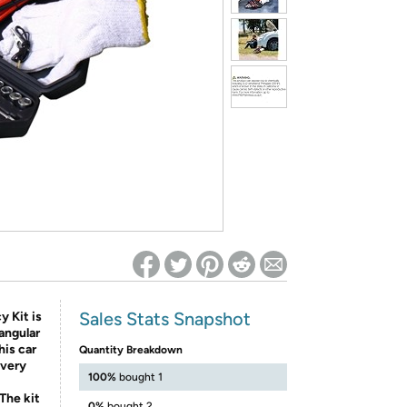
ed on Woot! for benefits to take effect
Sales Stats Snapshot
 Kit is
iangular
his car
Quantity Breakdown
every
100%
bought 1
The kit
0%
bought 2