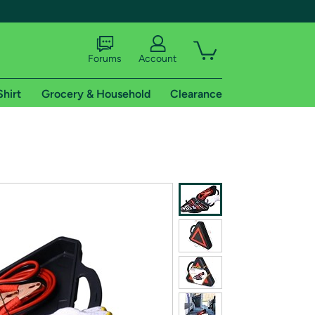
Forums
Account
Shirt
Grocery & Household
Clearance
X
tional shipping addresses.
 trial of Amazon Prime