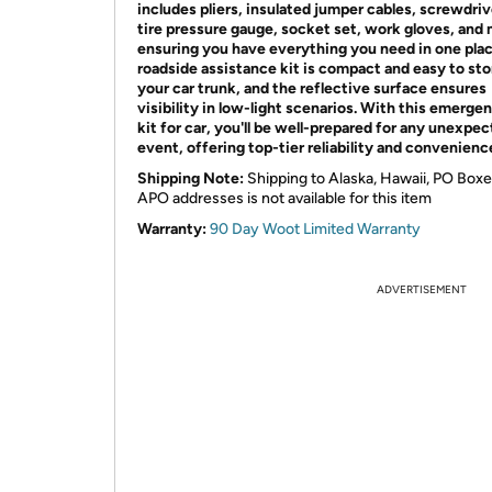
includes pliers, insulated jumper cables, screwdriv
tire pressure gauge, socket set, work gloves, and 
ensuring you have everything you need in one plac
roadside assistance kit is compact and easy to sto
your car trunk, and the reflective surface ensures
visibility in low-light scenarios. With this emerge
kit for car, you'll be well-prepared for any unexpe
event, offering top-tier reliability and convenienc
Shipping Note:
Shipping to Alaska, Hawaii, PO Boxe
APO addresses is not available for this item
Warranty:
90 Day Woot Limited Warranty
ADVERTISEMENT