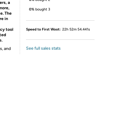
ers, a
more,
0%
bought 3
e. The
re in
ncy tool
Speed to First Woot:
22h 52m 54.441s
cted
e.
See full sales stats
s, and