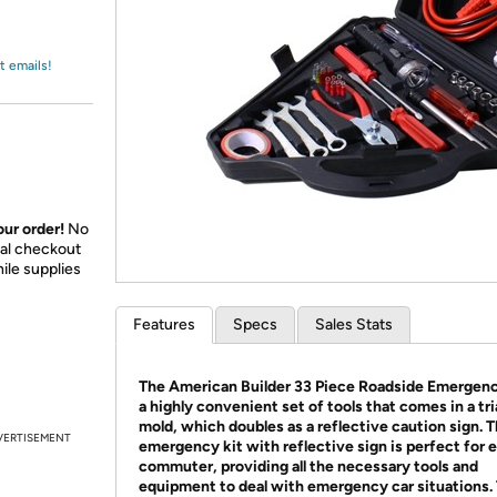
Login
*
Re-login requir
with
Amazon
t emails!
ur order!
No
nal checkout
ile supplies
Features
Specs
Sales Stats
The American Builder 33 Piece Roadside Emergency
a highly convenient set of tools that comes in a tr
mold, which doubles as a reflective caution sign. T
VERTISEMENT
emergency kit with reflective sign is perfect for 
commuter, providing all the necessary tools and
equipment to deal with emergency car situations. 