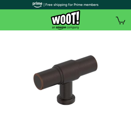
| Free shipping for Prime members