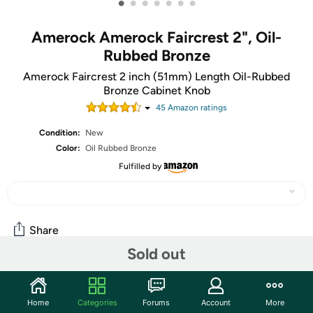
•
•
•
•
•
•
•
Amerock Amerock Faircrest 2", Oil-
Rubbed Bronze
Amerock Faircrest 2 inch (51mm) Length Oil-Rubbed
Bronze Cabinet Knob
45
Amazon rating
s
Condition:
New
Color:
Oil Rubbed Bronze
Fulfilled by
Share
Sold out
Community
Home
Categories
Forums
Account
More
Start the discussion