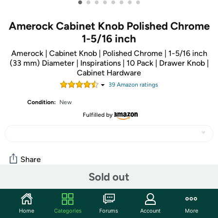
•
•
•
•
•
•
•
•
Amerock Cabinet Knob Polished Chrome
1-5/16 inch
Amerock | Cabinet Knob | Polished Chrome | 1-5/16 inch
(33 mm) Diameter | Inspirations | 10 Pack | Drawer Knob |
Cabinet Hardware
39
Amazon rating
s
Condition:
New
Fulfilled by
Share
Sold out
Community
Home
Categories
Forums
Account
More
Start the discussion