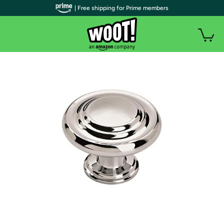
| Free shipping for Prime members