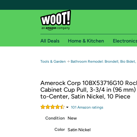
All Deals
Home & Kitchen
Electronic
Free shipping fo
→
Tools & Garden
Bathroom Remodel: Brondell, Bio Bidet,
Woot! customers who are Amazon Prime members 
Amerock Corp 10BX53716G10 Roc
Free Standard shipping on Woot! orders
Cabinet Cup Pull, 3-3/4 in (96 mm)
Free Express shipping on Shirt.Woot order
to-Center, Satin Nickel, 10 Piece
Amazon Prime membership required. See individual
101
Amazon rating
s
Get started by logging in with Amazon or try a 3
Condition
New
Color
Satin Nickel