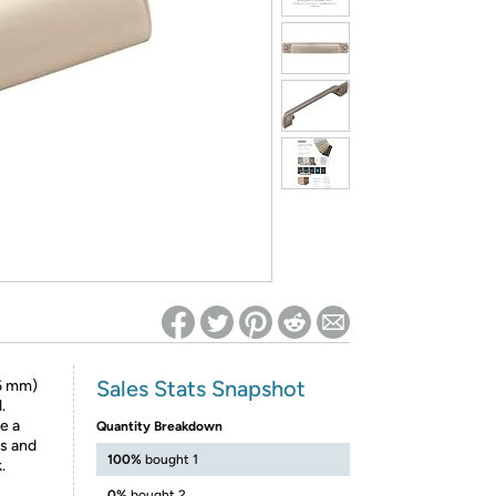
ed on Woot! for benefits to take effect
Sales Stats Snapshot
6 mm)
.
te a
Quantity Breakdown
ts and
100%
bought 1
.
0%
bought 2