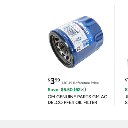
3
$
99
$
$10.49
Reference Price
Save: $6.50 (62%)
S
GM GENUINE PARTS GM AC
J
DELCO PF64 OIL FILTER
S