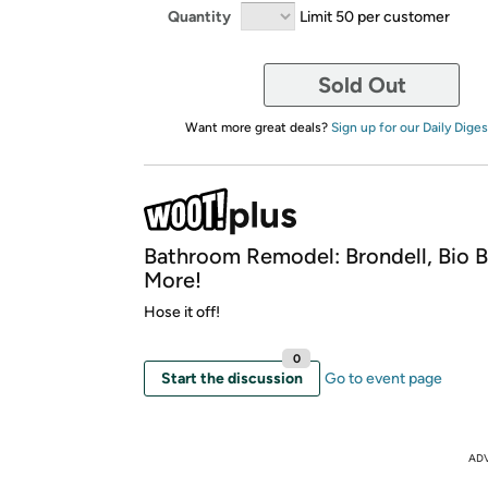
Quantity
Limit 50 per customer
Sold Out
Want more great deals?
Sign up for our Daily Diges
Bathroom Remodel: Brondell, Bio B
More!
Hose it off!
0
Start the discussion
Go to event page
AD