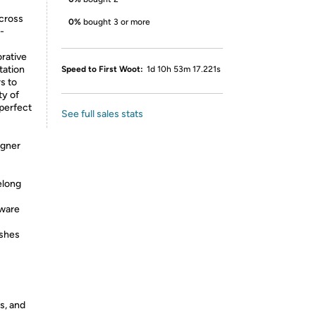
across
0%
bought 3 or more
-
rative
tation
Speed to First Woot:
1d 10h 53m 17.221s
s to
ty of
 perfect
See full sales stats
igner
elong
dware
ishes
s, and