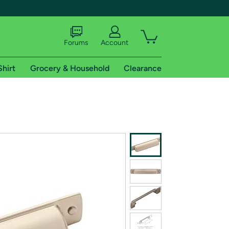
Forums
Account
Shirt
Grocery & Household
Clearance
X
tional shipping addresses.
 trial of Amazon Prime