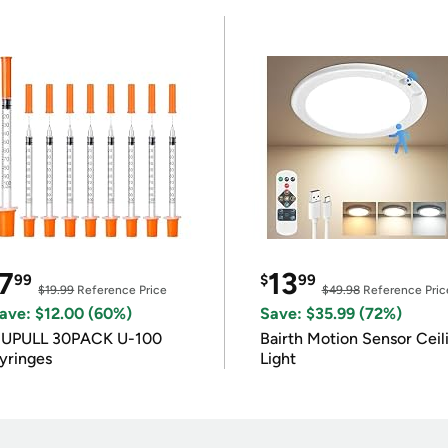
7
13
99
$
99
$19.99
Reference Price
$49.98
Reference Pric
ave: $12.00 (60%)
Save: $35.99 (72%)
IUPULL 30PACK U-100
Bairth Motion Sensor Ceil
yringes
Light