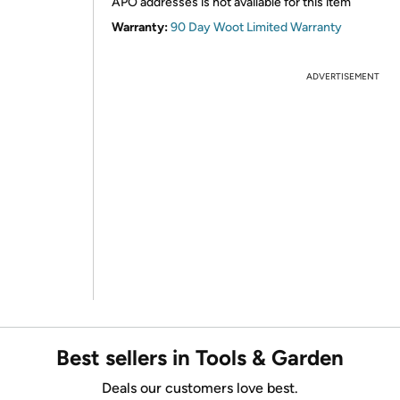
APO addresses is not available for this item
Warranty:
90 Day Woot Limited Warranty
ADVERTISEMENT
Best sellers in Tools & Garden
Deals our customers love best.