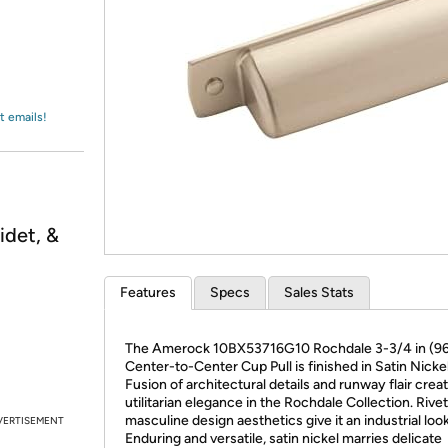
Login
*
Re-login requir
with
Amazon
t emails!
idet, &
Features
Specs
Sales Stats
The Amerock 10BX53716G10 Rochdale 3-3/4 in (9
Center-to-Center Cup Pull is finished in Satin Nickel
Fusion of architectural details and runway flair crea
utilitarian elegance in the Rochdale Collection. Rive
masculine design aesthetics give it an industrial look
VERTISEMENT
Enduring and versatile, satin nickel marries delicate