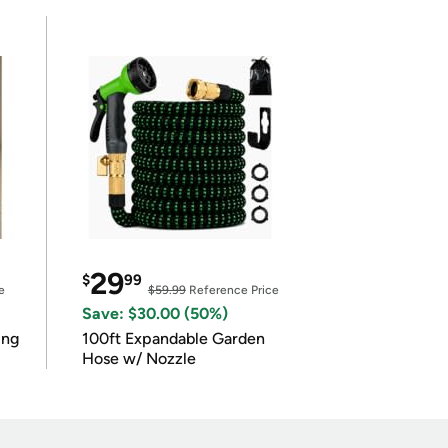
29
$
99
e
$59.99
Reference Price
Save: $30.00 (50%)
ing
100ft Expandable Garden
Hose w/ Nozzle