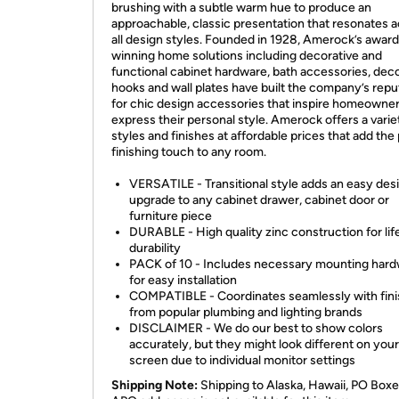
brushing with a subtle warm hue to produce an
approachable, classic presentation that resonates 
all design styles. Founded in 1928, Amerock’s award
winning home solutions including decorative and
functional cabinet hardware, bath accessories, deco
hooks and wall plates have built the company’s repu
for chic design accessories that inspire homeowner
express their personal style. Amerock offers a varie
styles and finishes at affordable prices that add the
finishing touch to any room.
VERSATILE - Transitional style adds an easy des
upgrade to any cabinet drawer, cabinet door or
furniture piece
DURABLE - High quality zinc construction for lif
durability
PACK of 10 - Includes necessary mounting har
for easy installation
COMPATIBLE - Coordinates seamlessly with fin
from popular plumbing and lighting brands
DISCLAIMER - We do our best to show colors
accurately, but they might look different on your
screen due to individual monitor settings
Shipping Note:
Shipping to Alaska, Hawaii, PO Boxe