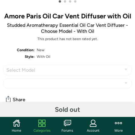
•
•
•
•
Amore Paris Oil Car Vent Diffuser with Oil
Studded Aromatherapy Essential Oil Car Vent Diffuser -
Choose Model - With Oil
This product has not been rated yet.
Condition:
New
Style:
With Oil
Select Model
Share
Sold out
Community
Home
Categories
Forums
Account
More
Start the discussion