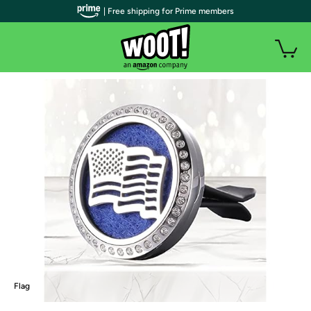
| Free shipping for Prime members
Flag