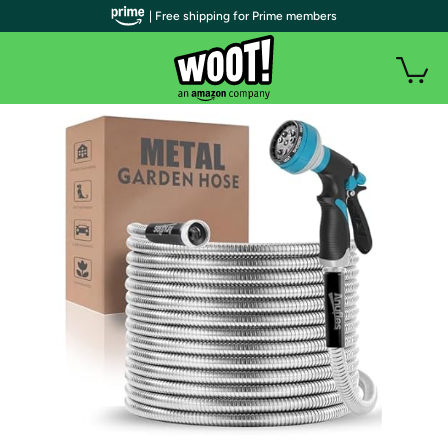
| Free shipping for Prime members