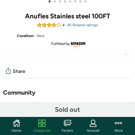
•
•
•
•
•
•
•
•
Anufles Stainles steel 100FT
45
Amazon rating
s
Condition:
New
Fulfilled by
Share
Community
Start the discussion
Sold out
Features
Durable and Reliable: This 100 FT metal garden hose is
Home
Categories
Forums
Account
More
made of high quality stainless steel and thickened PVC,