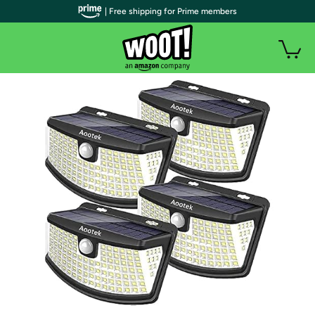
| Free shipping for Prime members