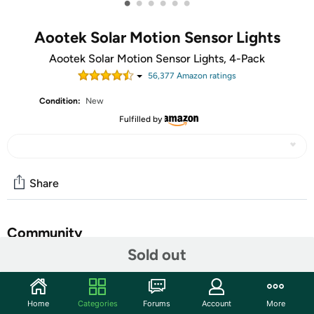
•
•
•
•
•
•
Aootek Solar Motion Sensor Lights
Aootek Solar Motion Sensor Lights, 4-Pack
56,377
Amazon rating
s
Condition:
New
Fulfilled by
Share
Community
Sold out
Start the discussion
Features
Home
Categories
Forums
Account
More
Three Optional Modes 1. Permanent On all night mode