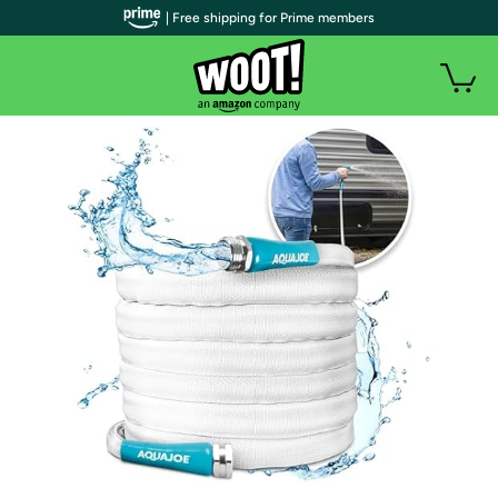
| Free shipping for Prime members