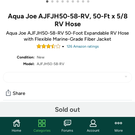
•
•
•
•
•
•
•
•
•
Aqua Joe AJFJH50-58-RV, 50-Ft x 5/8
RV Hose
Aqua Joe AJFJH50-58-RV 50-Foot Expandable RV Hose
with Flexible Marine-Grade Fiber Jacket
126
Amazon rating
s
Condition:
New
Model:
AJFJH50-58-RV
Share
Sold out
Community
Discuss this deal (1 comment)
Home
Categories
Forums
Account
More