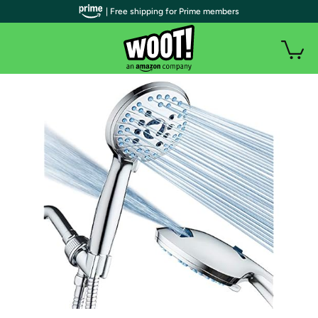
| Free shipping for Prime members