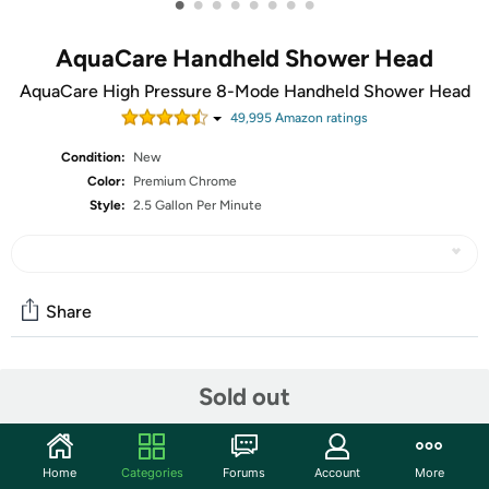
•
•
•
•
•
•
•
•
AquaCare Handheld Shower Head
AquaCare High Pressure 8-Mode Handheld Shower Head
49,995
Amazon rating
s
Condition:
New
Color:
Premium Chrome
Style:
2.5 Gallon Per Minute
Share
Community
Sold out
Start the discussion
Features
Home
Categories
Forums
Account
More