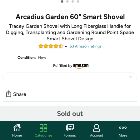
•
•
•
•
Arcadius Garden 60" Smart Shovel
Tracey Garden Shovel with Long Fiberglass Handle for
Digging, Transplanting and Gardening Round Point Spade
Smart Shovel Design
63
Amazon rating
s
Condition:
New
Fulfilled by
Share
Sold out
Community
Start the discussion
Home
Categories
Forums
Account
More
Features