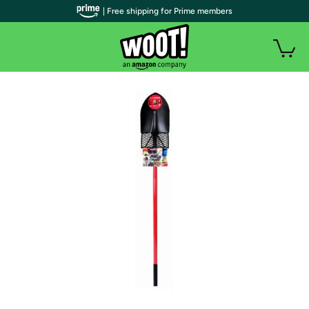
| Free shipping for Prime members