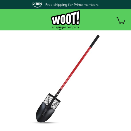
| Free shipping for Prime members