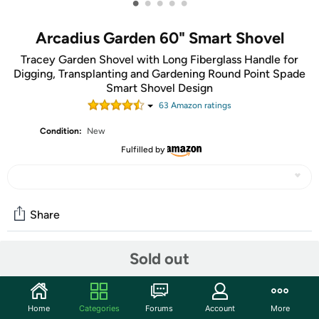
•
•
•
•
•
Arcadius Garden 60" Smart Shovel
Tracey Garden Shovel with Long Fiberglass Handle for
Digging, Transplanting and Gardening Round Point Spade
Smart Shovel Design
63
Amazon rating
s
Condition:
New
Fulfilled by
Share
Sold out
Community
Start the discussion
Home
Categories
Forums
Account
More
Features