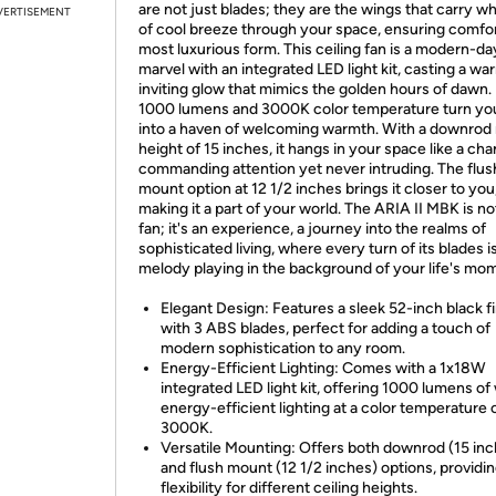
are not just blades; they are the wings that carry w
VERTISEMENT
of cool breeze through your space, ensuring comfort
most luxurious form. This ceiling fan is a modern-da
marvel with an integrated LED light kit, casting a wa
inviting glow that mimics the golden hours of dawn. 
1000 lumens and 3000K color temperature turn yo
into a haven of welcoming warmth. With a downrod
height of 15 inches, it hangs in your space like a cha
commanding attention yet never intruding. The flus
mount option at 12 1/2 inches brings it closer to you
making it a part of your world. The ARIA II MBK is not
fan; it's an experience, a journey into the realms of
sophisticated living, where every turn of its blades is
melody playing in the background of your life's mo
Elegant Design: Features a sleek 52-inch black f
with 3 ABS blades, perfect for adding a touch of
modern sophistication to any room.
Energy-Efficient Lighting: Comes with a 1x18W
integrated LED light kit, offering 1000 lumens of
energy-efficient lighting at a color temperature 
3000K.
Versatile Mounting: Offers both downrod (15 in
and flush mount (12 1/2 inches) options, providi
flexibility for different ceiling heights.