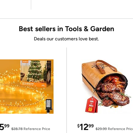
Best sellers in Tools & Garden
Deals our customers love best.
5
12
99
$
99
$28.78
Reference Price
$29.99
Reference Pric