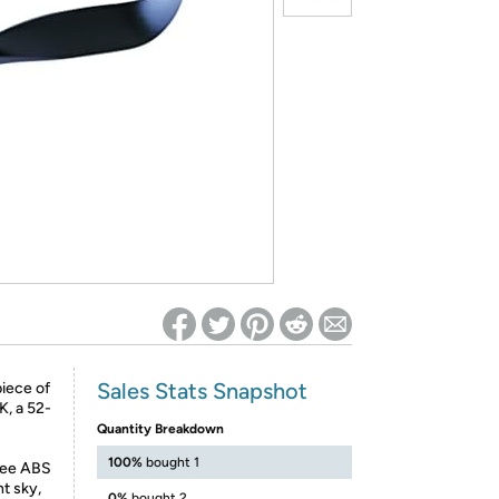
ed on Woot! for benefits to take effect
Sales Stats Snapshot
piece of
K, a 52-
Quantity Breakdown
100%
bought 1
hree ABS
ht sky,
0%
bought 2