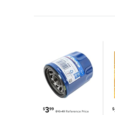
3
$
99
$
$10.49
Reference Price