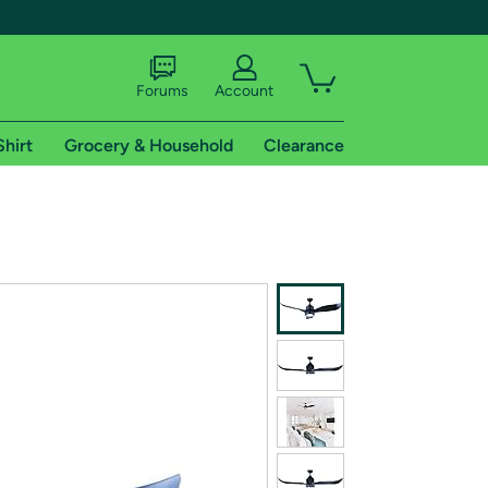
Forums
Account
Shirt
Grocery & Household
Clearance
X
tional shipping addresses.
 trial of Amazon Prime