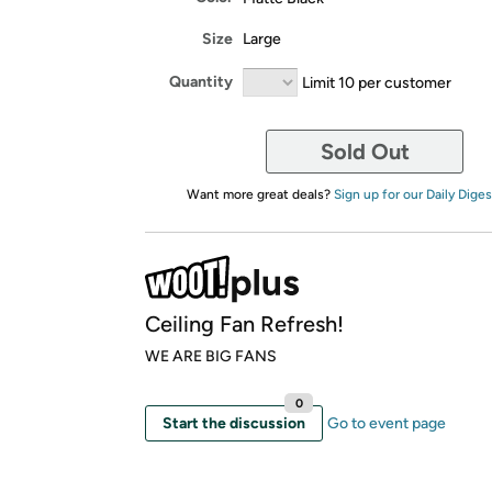
Size
Large
Quantity
Limit 10 per customer
Sold Out
Want more great deals?
Sign up for our Daily Diges
Ceiling Fan Refresh!
WE ARE BIG FANS
0
Start the discussion
Go to event page