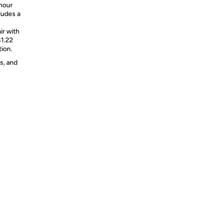
hour
ludes a
ir with
81.22
tion.
s, and