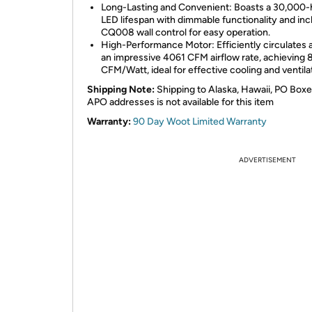
Long-Lasting and Convenient: Boasts a 30,000-
LED lifespan with dimmable functionality and inc
CQ008 wall control for easy operation.
High-Performance Motor: Efficiently circulates a
an impressive 4061 CFM airflow rate, achieving 
CFM/Watt, ideal for effective cooling and ventila
Shipping Note:
Shipping to Alaska, Hawaii, PO Boxe
APO addresses is not available for this item
Warranty:
90 Day Woot Limited Warranty
ADVERTISEMENT