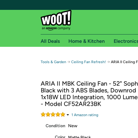
All Deals
Home & Kitchen
Electronic
Free shipping fo
→
→
Tools & Garden
Ceiling Fan Refresh!
ARIA II Ceiling 
Woot! customers who are Amazon Prime members 
ARIA II MBK Ceiling Fan - 52" Soph
Free Standard shipping on Woot! orders
Black with 3 ABS Blades, Downrod
Free Express shipping on Shirt.Woot order
1x18W LED Integration, 1000 Lum
Amazon Prime membership required. See individual
- Model CF52AR23BK
Get started by logging in with Amazon or try a 3
1
Amazon rating
Condition
New
Color
Matte Black