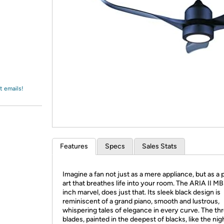
Login
*
Re-login requir
with
Amazon
t emails!
Features
Specs
Sales Stats
Imagine a fan not just as a mere appliance, but as a 
art that breathes life into your room. The ARIA II MB
inch marvel, does just that. Its sleek black design is
reminiscent of a grand piano, smooth and lustrous,
whispering tales of elegance in every curve. The t
blades, painted in the deepest of blacks, like the nig