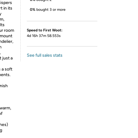
hispers
 in its
0%
bought 3 or more
y
rm,
Its
ur room
Speed to First Woot:
 mount
4d 16h 37m 58.553s
ndelier,
h
,
See full sales stats
 just a
 a soft
ments.
inish
 warm,
of
ches)
ng