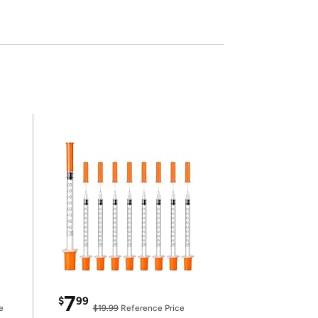
7
$
99
e
$19.99
Reference Price