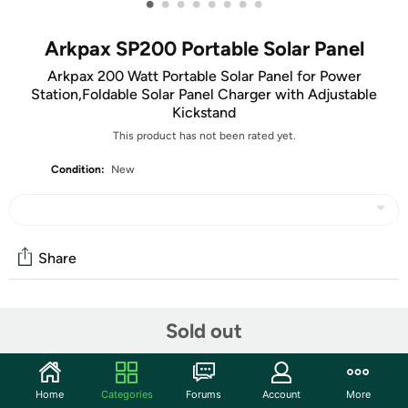
•
•
•
•
•
•
•
•
Arkpax SP200 Portable Solar Panel
Arkpax 200 Watt Portable Solar Panel for Power
Station,Foldable Solar Panel Charger with Adjustable
Kickstand
This product has not been rated yet.
Condition:
New
Share
Community
Sold out
Start the discussion
Features
Home
Categories
Forums
Account
More