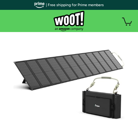
| Free shipping for Prime members