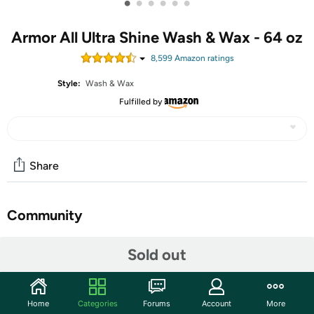
•
•
•
•
•
•
Armor All Ultra Shine Wash & Wax - 64 oz
8,599
Amazon rating
s
Style:
Wash & Wax
Fulfilled by
Share
Community
Start the discussion
Sold out
Features
Advanced Car Wash and Wax Formula
Home
Categories
Forums
Account
More
Gently lifts away dirt that can cause scratches and swirls