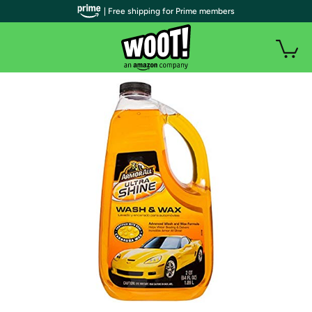
| Free shipping for Prime members