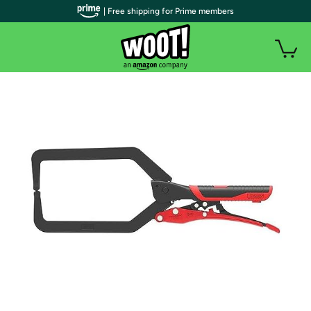
| Free shipping for Prime members