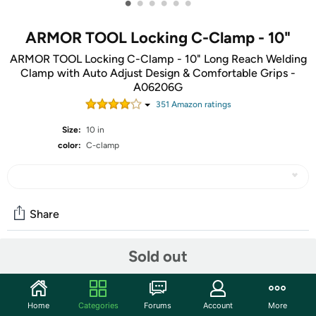
•
•
•
•
•
•
ARMOR TOOL Locking C-Clamp - 10"
ARMOR TOOL Locking C-Clamp - 10" Long Reach Welding
Clamp with Auto Adjust Design & Comfortable Grips -
A06206G
351
Amazon rating
s
Size:
10 in
color:
C-clamp
Share
Sold out
Community
Start the discussion
Home
Categories
Forums
Account
More
Features