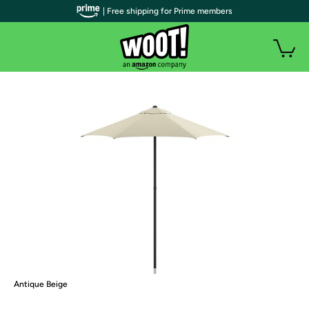
| Free shipping for Prime members
Antique Beige