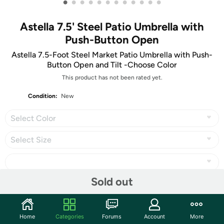
•
•
•
•
•
•
•
•
•
•
•
•
Astella 7.5' Steel Patio Umbrella with
Push-Button Open
Astella 7.5-Foot Steel Market Patio Umbrella with Push-
Button Open and Tilt -Choose Color
This product has not been rated yet.
Condition:
New
Select Color
Select Size
Sold out
Share
Home
Categories
Forums
Account
More