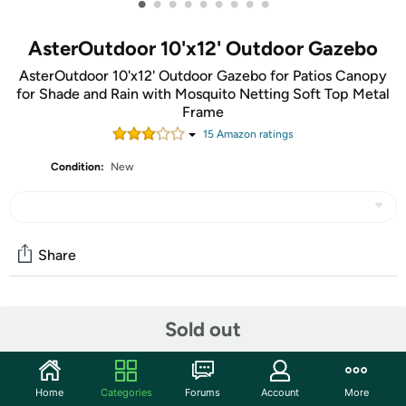
•
•
•
•
•
•
•
•
•
AsterOutdoor 10'x12' Outdoor Gazebo
AsterOutdoor 10'x12' Outdoor Gazebo for Patios Canopy
for Shade and Rain with Mosquito Netting Soft Top Metal
Frame
15
Amazon rating
s
Condition:
New
Share
Community
Sold out
Start the discussion
Features
Home
Categories
Forums
Account
More