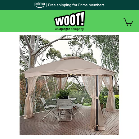
| Free shipping for Prime members