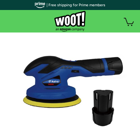
| Free shipping for Prime members