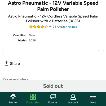
Astro Pneumatic - 12V Variable Speed
Palm Polisher
Astro Pneumatic - 12V Cordless Variable Speed Palm
Polisher with 2 Batteries (3026)
24
Amazon rating
s
Condition:
New
Model:
3026
Share
Community
Sold out
Start the discussion
Features
Home
Categories
Forums
Account
More