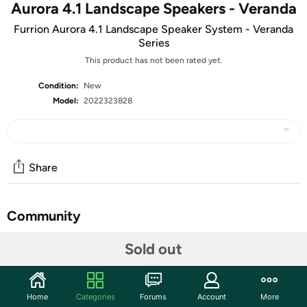
Aurora 4.1 Landscape Speakers - Veranda
Furrion Aurora 4.1 Landscape Speaker System - Veranda
Series
This product has not been rated yet.
Condition:
New
Model:
2022323828
Share
Community
Start the discussion
Sold out
Features
High-performance audio for enhanced outdoor
Home
Categories
Forums
Account
More
entertainment just got better. Mount your landscape