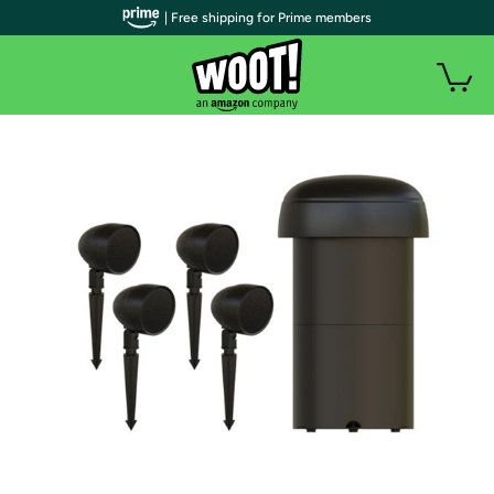
| Free shipping for Prime members