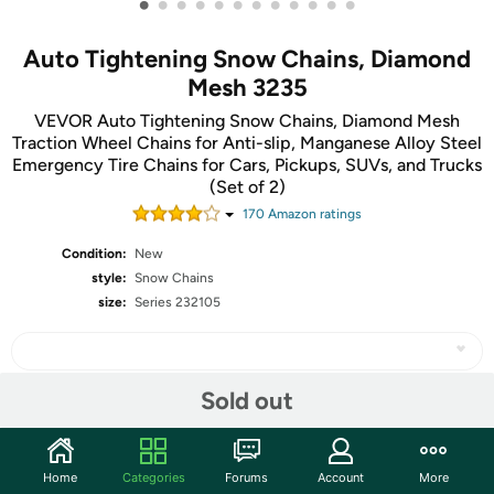
•
•
•
•
•
•
•
•
•
•
•
•
Auto Tightening Snow Chains, Diamond
Mesh 3235
VEVOR Auto Tightening Snow Chains, Diamond Mesh
Traction Wheel Chains for Anti-slip, Manganese Alloy Steel
Emergency Tire Chains for Cars, Pickups, SUVs, and Trucks
(Set of 2)
170
Amazon rating
s
Condition:
New
style:
Snow Chains
size:
Series 232105
Sold out
Share
Home
Categories
Forums
Account
More
Community