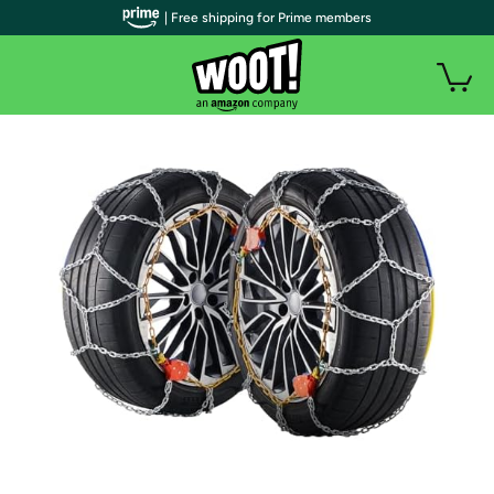
| Free shipping for Prime members