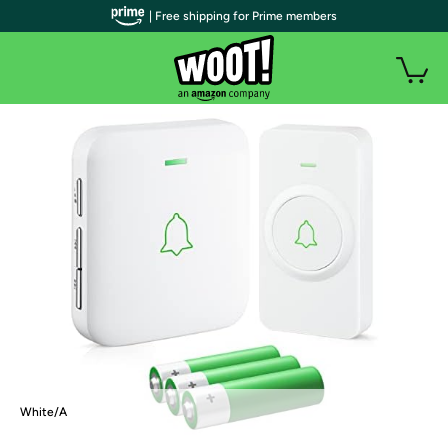
| Free shipping for Prime members
White/A