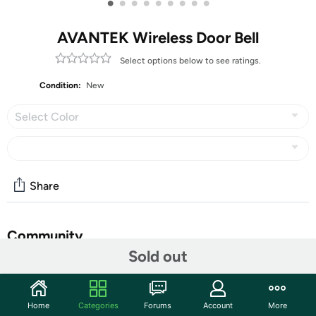
•
•
•
•
•
•
•
•
•
AVANTEK Wireless Door Bell
Select options below to see ratings.
Condition:
New
Select Color
Share
Community
Sold out
Start the discussion
Features
Home
Categories
Forums
Account
More
Wireless Door Bell, AVANTEK WA-11 Waterproof Battery