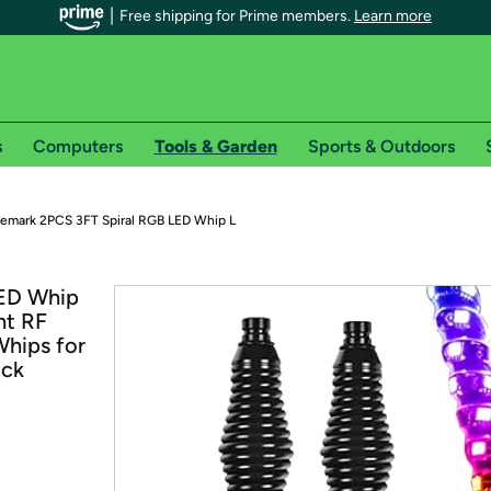
Free shipping for Prime members.
Learn more
s
Computers
Tools & Garden
Sports & Outdoors
r Prime members on Woot!
emark 2PCS 3FT Spiral RGB LED Whip L
can enjoy special shipping benefits on Woot!, including:
LED Whip
ht RF
s
hips for
 offer pages for shipping details and restrictions. Not valid for interna
uck
*
0-day free trial of Amazon Prime
Try a 30-day free