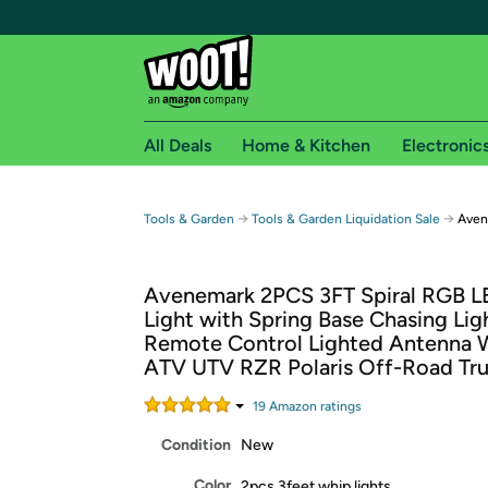
All Deals
Home & Kitchen
Electronic
Free shipping fo
→
→
Tools & Garden
Tools & Garden Liquidation Sale
Aven
Woot! customers who are Amazon Prime members 
Avenemark 2PCS 3FT Spiral RGB 
Free Standard shipping on Woot! orders
Light with Spring Base Chasing Lig
Free Express shipping on Shirt.Woot order
Remote Control Lighted Antenna W
Amazon Prime membership required. See individual
ATV UTV RZR Polaris Off-Road Tr
Get started by logging in with Amazon or try a 3
19
Amazon rating
s
Condition
New
Color
2pcs 3feet whip lights