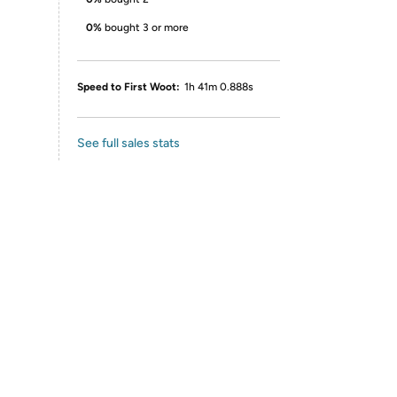
0%
bought 3 or more
Speed to First Woot:
1h 41m 0.888s
See full sales stats