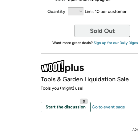
Quantity
Limit 10 per customer
Sold Out
Want more great deals?
Sign up for our Daily Diges
Tools & Garden Liquidation Sale
Tools you (might) use!
0
Start the discussion
Go to event page
AD