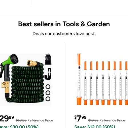
Best sellers in Tools & Garden
Deals our customers love best.
29
7
99
$
99
$59.99
Reference Price
$19.99
Reference Price
ave: $30.00 (50%)
Save: $12.00 (60%)