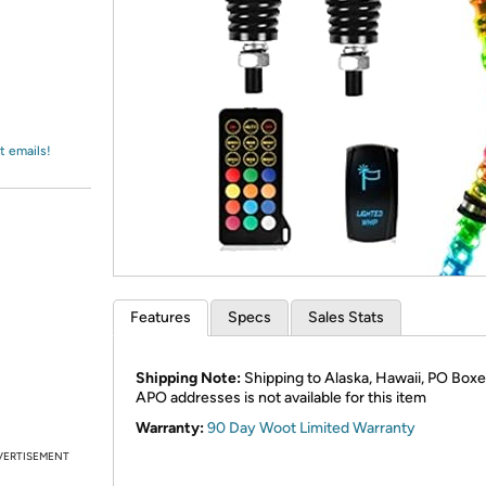
Login
*
Re-login requir
with
Amazon
t emails!
Features
Specs
Sales Stats
Shipping Note:
Shipping to Alaska, Hawaii, PO Boxe
APO addresses is not available for this item
Warranty:
90 Day Woot Limited Warranty
VERTISEMENT