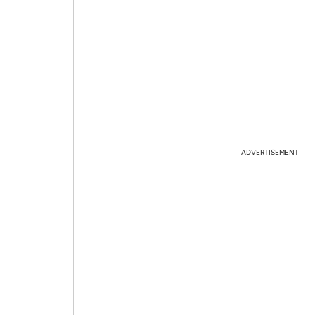
ADVERTISEMENT