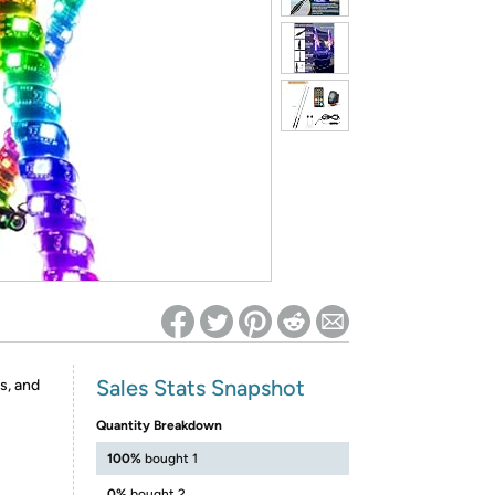
ed on Woot! for benefits to take effect
Sales Stats Snapshot
s, and
Quantity Breakdown
100%
bought 1
0%
bought 2