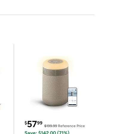
57
$
99
$199.99
Reference Price
Save: $142.00 (71%)