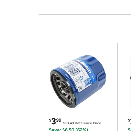
3
$
99
$
$10.49
Reference Price
Save: $6.50 (62%)
S