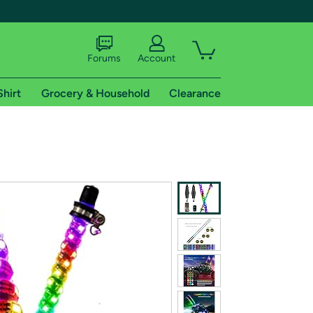
Forums
Account
Shirt
Grocery & Household
Clearance
X
tional shipping addresses.
 trial of Amazon Prime