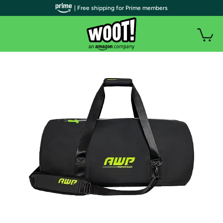
| Free shipping for Prime members