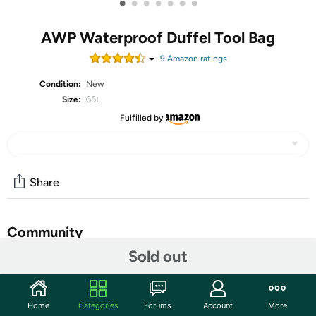
•
•
•
•
•
•
•
AWP Waterproof Duffel Tool Bag
9
Amazon rating
s
Condition:
New
Size:
65L
Fulfilled by
Share
Community
Sold out
Start the discussion
Features
Home
Categories
Forums
Account
More
The AWP tool duffel bag features a durable Nylon and