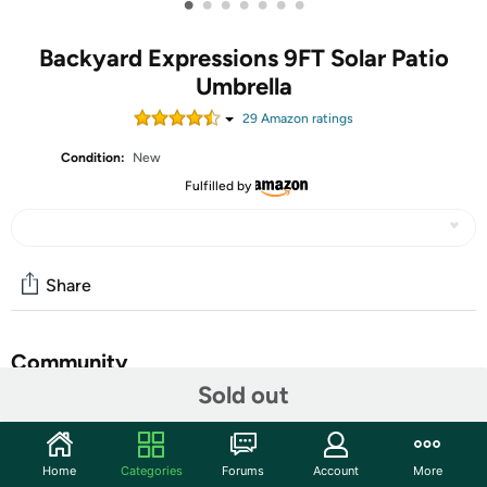
•
•
•
•
•
•
•
Backyard Expressions 9FT Solar Patio
Umbrella
29
Amazon rating
s
Condition:
New
Fulfilled by
Share
Community
Sold out
Start the discussion
Features
Home
Categories
Forums
Account
More
Upgrade your outdoor living space with the Backyard