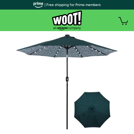
| Free shipping for Prime members