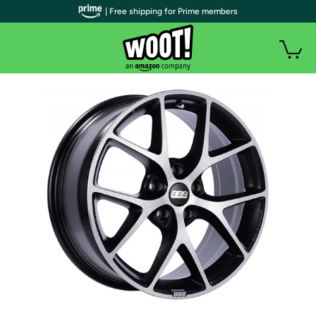
| Free shipping for Prime members