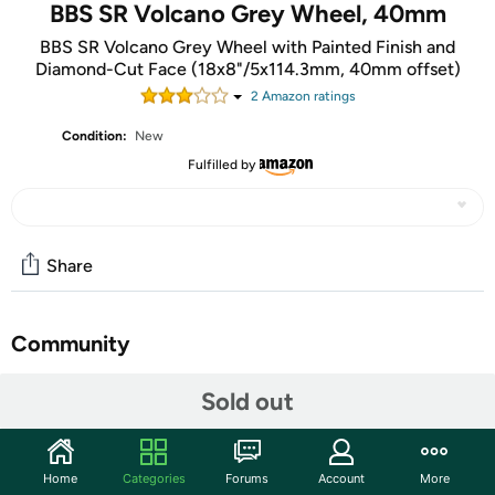
BBS SR Volcano Grey Wheel, 40mm
BBS SR Volcano Grey Wheel with Painted Finish and
Diamond-Cut Face (18x8"/5x114.3mm, 40mm offset)
2
Amazon rating
s
Condition:
New
Fulfilled by
Share
Community
Start the discussion
Sold out
Features
BBS has been engineering true high performance wheels
Home
Categories
Forums
Account
More
for more than 40 years. Over the past 40 years, BBS