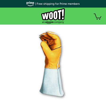
| Free shipping for Prime members