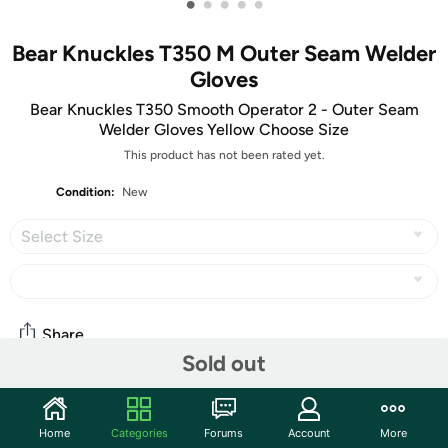
•
•
•
•
•
Bear Knuckles T350 M Outer Seam Welder
Gloves
Bear Knuckles T350 Smooth Operator 2 - Outer Seam
Welder Gloves Yellow Choose Size
This product has not been rated yet.
Condition:
New
Select Size
Share
Sold out
Community
Home
Categories
Forums
Account
More
Start the discussion