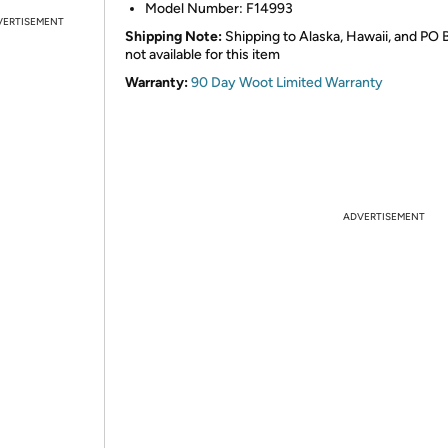
Model Number: F14993
VERTISEMENT
Shipping Note:
Shipping to Alaska, Hawaii, and PO 
not available for this item
Warranty:
90 Day Woot Limited Warranty
ADVERTISEMENT