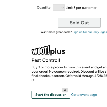
Quantity
Limit 3 per customer
Sold Out
Want more great deals?
Sign up for our Daily Diges
Pest Control!
Buy 3 or more products from this event and get an 
your order! No coupon required. Discount will be 
final checkout screen. Offer valid through 4/28/2
CT.
0
Start the discussion
Go to event page