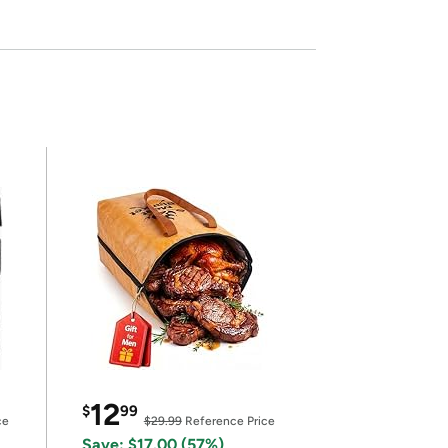
12
$
99
ce
$29.99
Reference Price
Save: $17.00 (57%)