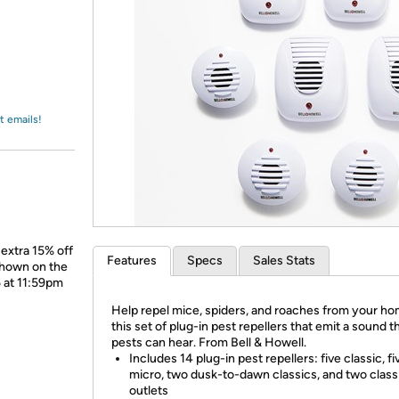
Login
*
Re-login requir
with
Amazon
t emails!
extra 15% off
Features
Specs
Sales Stats
shown on the
5 at 11:59pm
Help repel mice, spiders, and roaches from your ho
this set of plug-in pest repellers that emit a sound t
pests can hear. From Bell & Howell.
Includes 14 plug-in pest repellers: five classic, fi
micro, two dusk-to-dawn classics, and two class
outlets