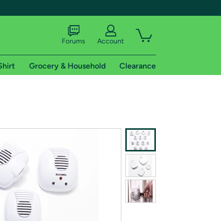
Forums
Account
Shirt
Grocery & Household
Clearance
X
tional shipping addresses.
 trial of Amazon Prime