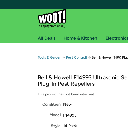
All Deals
Home & Kitchen
Electronic
Free shipping fo
→
→
Tools & Garden
Pest Control!
Bell & Howell 14PK Plu
Woot! customers who are Amazon Prime members 
Bell & Howell F14993 Ultrasonic Se
Free Standard shipping on Woot! orders
Plug-In Pest Repellers
Free Express shipping on Shirt.Woot order
Amazon Prime membership required. See individual
This product has not been rated yet.
Condition
New
Get started by logging in with Amazon or try a 3
Model
F14993
Style
14 Pack