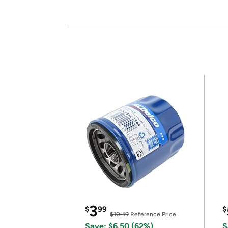
3
$
99
$
$10.49
Reference Price
Save: $6.50 (62%)
S