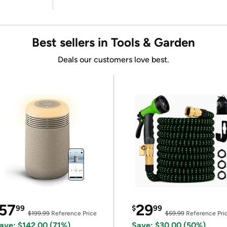
Best sellers in Tools & Garden
Deals our customers love best.
57
29
99
$
99
$199.99
Reference Price
$59.99
Reference Pri
ave: $142.00 (71%)
Save: $30.00 (50%)