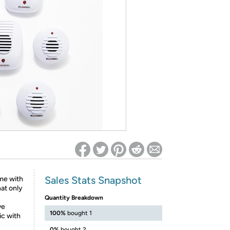
ed on Woot! for benefits to take effect
Sales Stats Snapshot
me with
hat only
Quantity Breakdown
ve
100%
bought 1
ic with
0%
bought 2