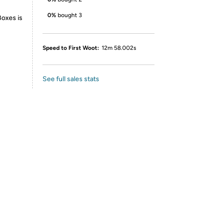
0%
bought 3
Boxes is
Speed to First Woot:
12m 58.002s
See full sales stats